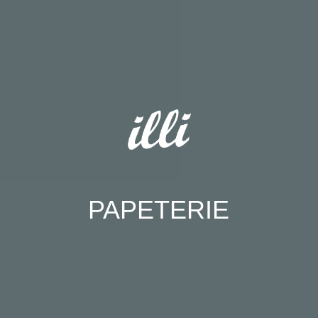
PAPETERIE